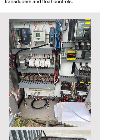
transducers and float controls.