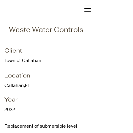
Waste Water Controls
Client
Town of Callahan
Location
Callahan,Fl
Year
2022
Replacement of
submersible level