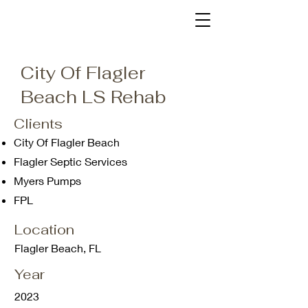
City Of Flagler
Beach LS Rehab
Clients
City Of Flagler Beach
Flagler Septic Services
Myers Pumps
FPL
Location
Flagler Beach, FL
Year
2023