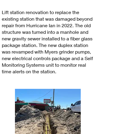
Lift station renovation to replace the
existing station that was damaged beyond
repair from Hurricane Ian in 2022. The old
structure was turned into a manhole and
new gravity sewer installed to a fiber glass
package station. The new duplex station
was revamped with Myers grinder pumps,
new electrical controls package and a Self
Monitoring Systems unit to monitor real
time alerts on the station.