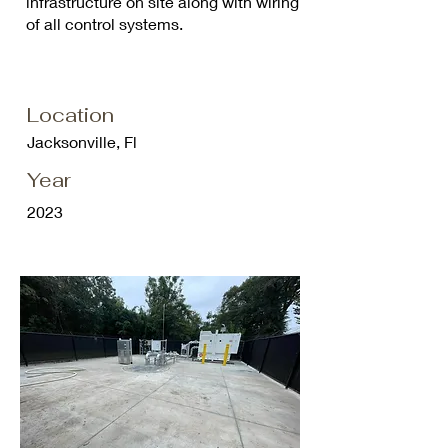
infrastructure on site along with wiring
of all control systems.
Location
Jacksonville, Fl
Year
2023