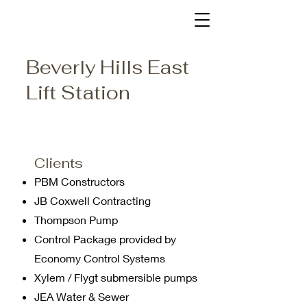
Beverly Hills East
Lift Station
Clients
PBM Constructors
JB Coxwell Contracting
Thompson Pump
Control Package provided by
Economy Control Systems
Xylem / Flygt submersible pumps
JEA Water & Sewer