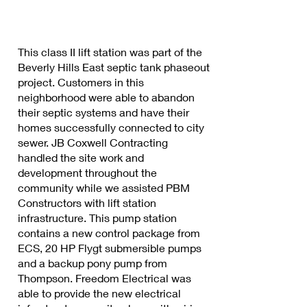
This class II lift station was part of the
Beverly Hills East septic tank phaseout
project. Customers in this
neighborhood were able to abandon
their septic systems and have their
homes successfully connected to city
sewer. JB Coxwell Contracting
handled the site work and
development throughout the
community while we assisted PBM
Constructors with lift station
infrastructure. This pump station
contains a new control package from
ECS, 20 HP Flygt submersible pumps
and a backup pony pump from
Thompson. Freedom Electrical was
able to provide the new electrical